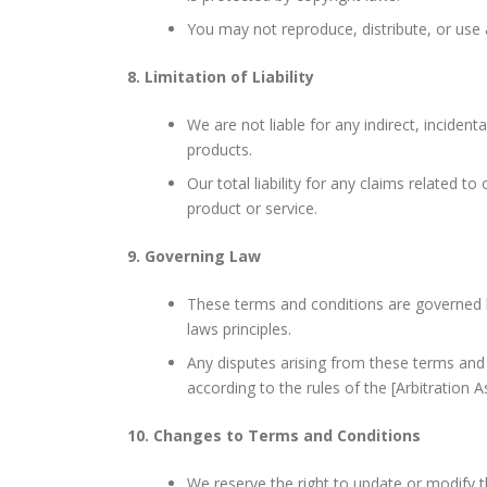
You may not reproduce, distribute, or use
8. Limitation of Liability
We are not liable for any indirect, inciden
products.
Our total liability for any claims related to
product or service.
9. Governing Law
These terms and conditions are governed by
laws principles.
Any disputes arising from these terms and c
according to the rules of the [Arbitration A
10. Changes to Terms and Conditions
We reserve the right to update or modify t