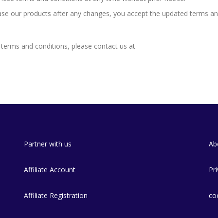
ase our products after any changes, you accept the updated terms a
terms and conditions, please contact us at
Partner with us
Ab
e
Affiliate Account
Pri
Affiliate Registration
co