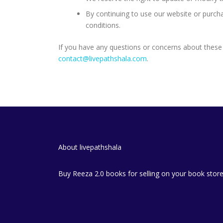
By continuing to use our website or purch
conditions.
If you have any questions or concerns about these 
contact@livepathshala.com
.
About livepathshala
Buy Reeza 2.0 books for selling on your book stor