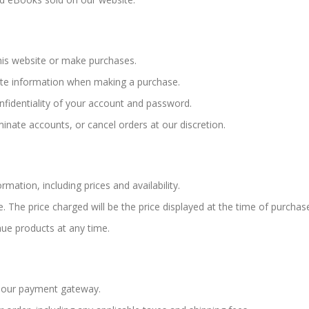
this website or make purchases.
te information when making a purchase.
nfidentiality of your account and password.
minate accounts, or cancel orders at our discretion.
rmation, including prices and availability.
. The price charged will be the price displayed at the time of purchas
nue products at any time.
 our payment gateway.