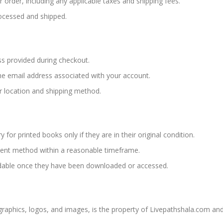
 order, including any applicable taxes and shipping fees.
rocessed and shipped.
ss provided during checkout.
 the email address associated with your account.
r location and shipping method.
 for printed books only if they are in their original condition.
yment method within a reasonable timeframe.
dable once they have been downloaded or accessed.
, graphics, logos, and images, is the property of Livepathshala.com an