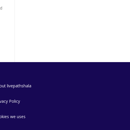
nd
out livepathshala
vacy Policy
okies we uses