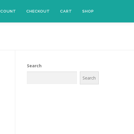
CCOUNT
CHECKOUT
CART
SHOP
Search
Search