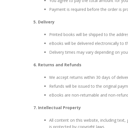
You agree to pay the total amount for your
Payment is required before the order is p
5. Delivery
Printed books will be shipped to the addre
eBooks will be delivered electronically to
Delivery times may vary depending on you
6. Returns and Refunds
We accept returns within 30 days of delivery
Refunds will be issued to the original pa
eBooks are non-returnable and non-refun
7. Intellectual Property
All content on this website, including text
is protected by copyright laws.