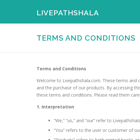
Skip
to
LIVEPATHSHALA
content
TERMS AND CONDITIONS
Terms and Conditions
Welcome to Livepathshala.com. These terms and con
and the purchase of our products. By accessing th
these terms and conditions. Please read them caref
1. Interpretation
“We,” “us,” and “our” refer to Livepathshal
“You” refers to the user or customer of ou
“Products” refers to both printed books a