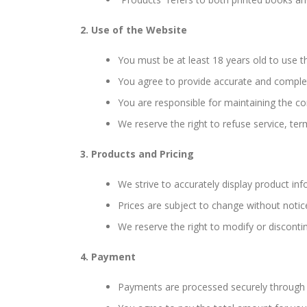
2. Use of the Website
You must be at least 18 years old to use 
You agree to provide accurate and comple
You are responsible for maintaining the co
We reserve the right to refuse service, ter
3. Products and Pricing
We strive to accurately display product info
Prices are subject to change without notice
We reserve the right to modify or disconti
4. Payment
Payments are processed securely through