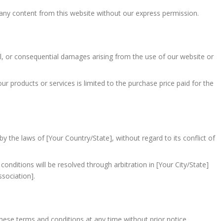
 any content from this website without our express permission.
tal, or consequential damages arising from the use of our website or
 our products or services is limited to the purchase price paid for the
 the laws of [Your Country/State], without regard to its conflict of
onditions will be resolved through arbitration in [Your City/State]
ssociation].
hese terms and conditions at any time without prior notice.