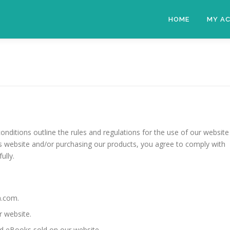
HOME
MY A
ditions outline the rules and regulations for the use of our website
is website and/or purchasing our products, you agree to comply with
ully.
a.com.
r website.
nd eBooks sold on our website.