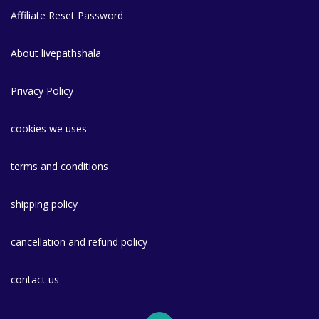
Affiliate Reset Password
About livepathshala
Privacy Policy
cookies we uses
terms and conditions
shipping policy
cancellation and refund policy
contact us