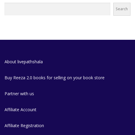
Search
About livepathshala
Buy Reeza 2.0 books for selling on your book store
Partner with us
Affiliate Account
Affiliate Registration