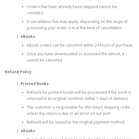
Orders that have already been shipped cannot be
canceled.
A cancellation fee may apply, depending on the stage of
processing your order is in at the time of cancellation.
eBooks:
eBook orders can be canceled within 24 hours of purchase.
Once you have downloaded or accessed the eBook, it
cannot be canceled.
Refund Policy:
Printed Books:
Refunds for printed books will be processed if the book is
returned in its original condition within 7 days of delivery.
The customer is responsible for the return shipping costs
unless the return is due to an error on our part.
Refunds will be issued to the original payment method.
eBooks: