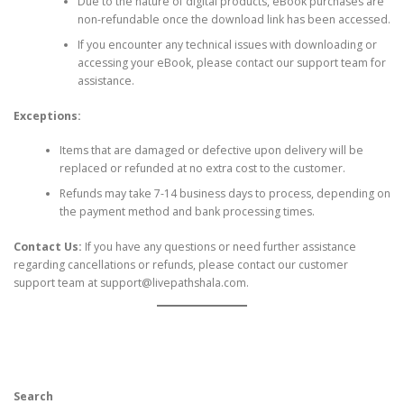
Due to the nature of digital products, eBook purchases are
non-refundable once the download link has been accessed.
If you encounter any technical issues with downloading or
accessing your eBook, please contact our support team for
assistance.
Exceptions:
Items that are damaged or defective upon delivery will be
replaced or refunded at no extra cost to the customer.
Refunds may take 7-14 business days to process, depending on
the payment method and bank processing times.
Contact Us:
If you have any questions or need further assistance
regarding cancellations or refunds, please contact our customer
support team at
support@livepathshala.com
.
Search