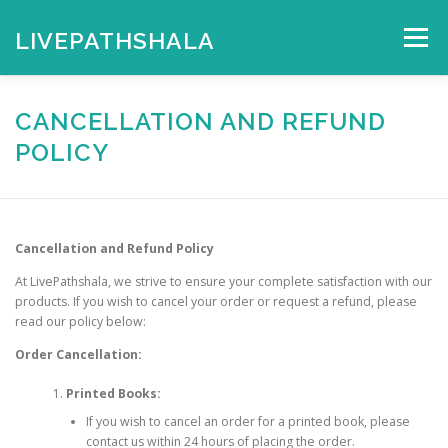
Skip
to
LIVEPATHSHALA
Menu
content
HOME
MY ACCOUNT
CHECKOUT
CART
CANCELLATION AND REFUND
POLICY
SHOP
Cancellation and Refund Policy
At LivePathshala, we strive to ensure your complete satisfaction with our
products. If you wish to cancel your order or request a refund, please
read our policy below:
Order Cancellation:
Printed Books:
If you wish to cancel an order for a printed book, please
contact us within 24 hours of placing the order.