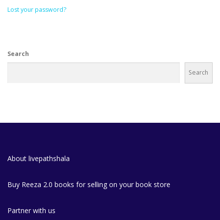
Lost your password?
Search
Search
About livepathshala
Buy Reeza 2.0 books for selling on your book store
Partner with us