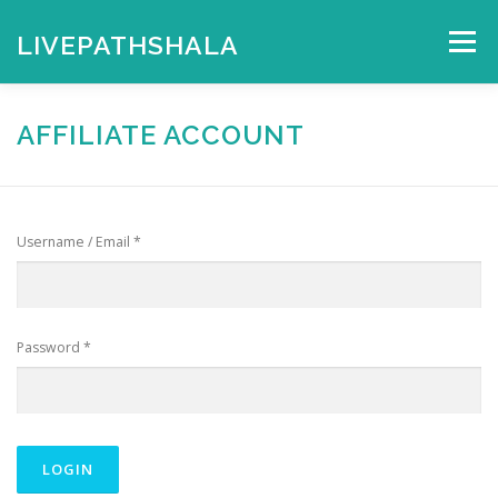
Skip
to
LIVEPATHSHALA
Menu
content
HOME
MY ACCOUNT
CHECKOUT
CART
AFFILIATE ACCOUNT
SHOP
Username / Email *
Password *