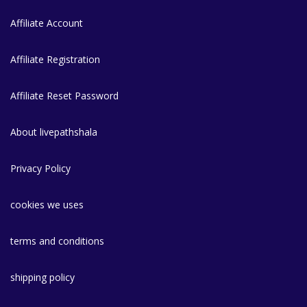
Affiliate Account
Affiliate Registration
Affiliate Reset Password
About livepathshala
Privacy Policy
cookies we uses
terms and conditions
shipping policy