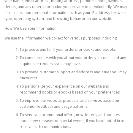
your name, email address, mailing address, phone number, payment
details, and any other information you provide to us voluntarily. We may
also collect non-personal information such as your IP address, browser
type, operating system, and browsing behavior on our website.
How We Use Your Information
We use the information we collect for various purposes, including:
To process and fulfill your orders for books and ebooks.
To communicate with you about your orders, account, and any
inquiries or requests you may have.
To provide customer support and address any issues you may
encounter.
To personalize your experience on our website and
recommend books or ebooks based on your preferences.
To improve our website, products, and services based on
customer feedback and usage patterns.
To send you promotional offers, newsletters, and updates
about new releases or special events, if you have opted in to
receive such communications.