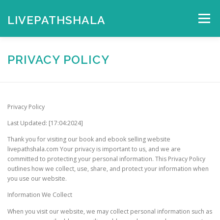
Skip
to
LIVEPATHSHALA
Menu
content
HOME
MY ACCOUNT
CHECKOUT
CART
PRIVACY POLICY
SHOP
Privacy Policy
Last Updated: [17:04:2024]
Thank you for visiting our book and ebook selling website
livepathshala.com Your privacy is important to us, and we are
committed to protecting your personal information. This Privacy Policy
outlines how we collect, use, share, and protect your information when
you use our website.
Information We Collect
When you visit our website, we may collect personal information such as