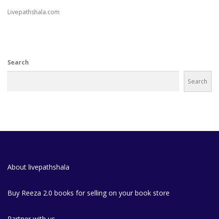
Livepathshala.com
Search
Search
About livepathshala
Buy Reeza 2.0 books for selling on your book store
Partner with us