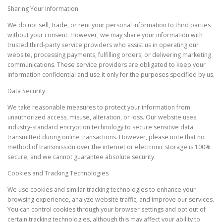
Sharing Your Information
We do not sell, trade, or rent your personal information to third parties
without your consent. However, we may share your information with
trusted third-party service providers who assist us in operating our
website, processing payments, fulfilling orders, or delivering marketing
communications. These service providers are obligated to keep your
information confidential and use it only for the purposes specified by us.
Data Security
We take reasonable measures to protect your information from
unauthorized access, misuse, alteration, or loss. Our website uses
industry-standard encryption technology to secure sensitive data
transmitted during online transactions. However, please note that no
method of transmission over the internet or electronic storage is 100%
secure, and we cannot guarantee absolute security.
Cookies and Tracking Technologies
We use cookies and similar tracking technologies to enhance your
browsing experience, analyze website traffic, and improve our services.
You can control cookies through your browser settings and opt out of
certain tracking technologies, although this may affect your ability to