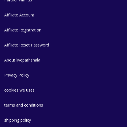
Affiliate Account
Affiliate Registration
Affiliate Reset Password
About livepathshala
Privacy Policy
cookies we uses
terms and conditions
shipping policy