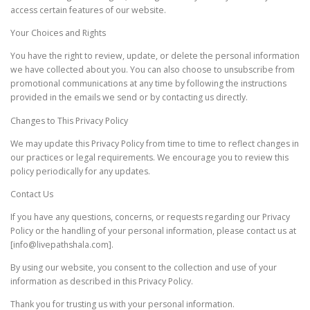
access certain features of our website.
Your Choices and Rights
You have the right to review, update, or delete the personal information
we have collected about you. You can also choose to unsubscribe from
promotional communications at any time by following the instructions
provided in the emails we send or by contacting us directly.
Changes to This Privacy Policy
We may update this Privacy Policy from time to time to reflect changes in
our practices or legal requirements. We encourage you to review this
policy periodically for any updates.
Contact Us
If you have any questions, concerns, or requests regarding our Privacy
Policy or the handling of your personal information, please contact us at
[info@livepathshala.com].
By using our website, you consent to the collection and use of your
information as described in this Privacy Policy.
Thank you for trusting us with your personal information.