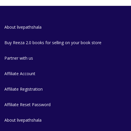
About livepathshala
Buy Reeza 2.0 books for selling on your book store
Partner with us
Affiliate Account
Affiliate Registration
Affiliate Reset Password
About livepathshala