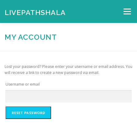
Skip
to
LIVEPATHSHALA
Menu
content
HOME
MY ACCOUNT
CHECKOUT
CART
MY ACCOUNT
SHOP
Lost your password? Please enter your username or email address. You
will receive a link to create a new password via email.
Username or email
RESET PASSWORD