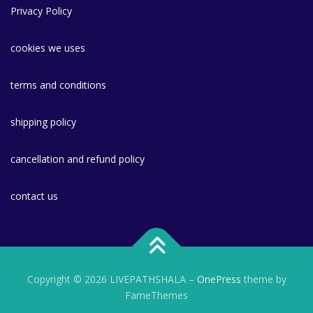
Privacy Policy
cookies we uses
terms and conditions
shipping policy
cancellation and refund policy
contact us
Copyright © 2026 LIVEPATHSHALA
–
OnePress
theme by
FameThemes